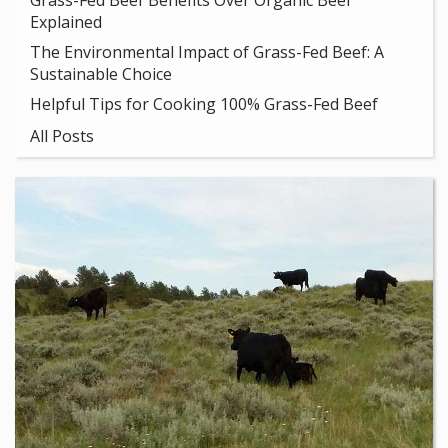
Grass-Fed Beef Benefits Over Organic Beef
Explained
The Environmental Impact of Grass-Fed Beef: A
Sustainable Choice
Helpful Tips for Cooking 100% Grass-Fed Beef
All Posts