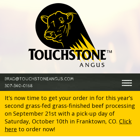
@
BRAD
TOUCHSTONEANGUS.COM
Togg
307-340-0168
navig
It’s now time to get your order in for this year’s
second grass-fed grass-finished beef processing
on September 21st with a pick-up day of
Saturday, October 10th in Franktown, CO.
Click
here
to order now!