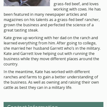
grass-fed beef, and loves
working with cows. He has
been featured in many newspaper articles and
magazines on his talents as a grass-fed beef rancher,
grown the business and perfected the science of a
great tasting steak.
Kate grew up working with her dad on the ranch and
learned everything from him. After going to college,
she married her husband Garrett who’s in the military.
Kate and Garrett love helping out with running the
business while they move different places around the
country.
In the meantime, Kate has worked with different
ranches and farms to gain a better understanding of
the business. As well as owning and raising their own
cattle as best they can in a military life.