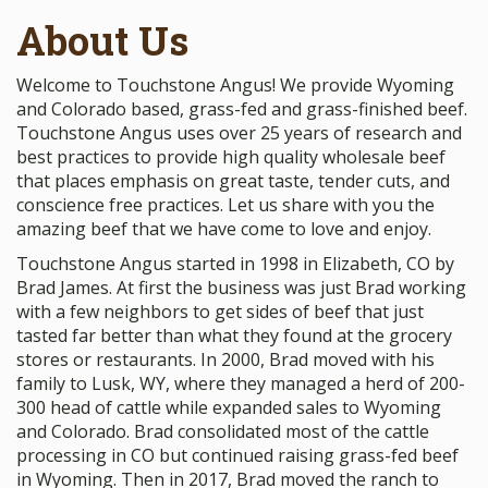
About Us
Welcome to Touchstone Angus! We provide Wyoming
and Colorado based, grass-fed and grass-finished beef.
Touchstone Angus uses over 25 years of research and
best practices to provide high quality wholesale beef
that places emphasis on great taste, tender cuts, and
conscience free practices. Let us share with you the
amazing beef that we have come to love and enjoy.
Touchstone Angus started in 1998 in Elizabeth, CO by
Brad James. At first the business was just Brad working
with a few neighbors to get sides of beef that just
tasted far better than what they found at the grocery
stores or restaurants. In 2000, Brad moved with his
family to Lusk, WY, where they managed a herd of 200-
300 head of cattle while expanded sales to Wyoming
and Colorado. Brad consolidated most of the cattle
processing in CO but continued raising grass-fed beef
in Wyoming. Then in 2017, Brad moved the ranch to