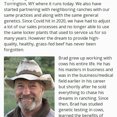
Torrington, WY where it runs today. We also have
started partnering with neighboring ranches with our
same practices and along with the same general
genetics. Since Covid hit in 2020, we have had to adjust
a lot of our sales processes and no longer able to use
the same locker plants that used to service us for so
many years. However the dream to provide high-
quality, healthy, grass-fed beef has never been
forgotten.
Brad grew up working with
cows his entire life. He has
his masters in business and
was in the business/medical
field earlier in his career
but shortly after he sold
everything to chase his
dreams in ranching. Since
then, Brad has studied
genetic testing in cows,
learned the benefits of