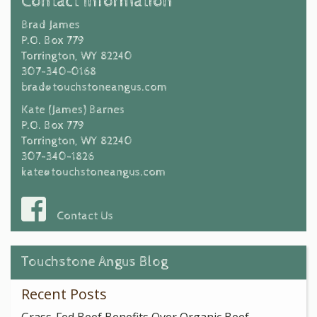
Contact Information
Brad James
P.O. Box 779
Torrington, WY 82240
307-340-0168
brad@touchstoneangus.com
Kate (James) Barnes
P.O. Box 779
Torrington, WY 82240
307-340-1826
kate@touchstoneangus.com
Contact Us
Touchstone Angus Blog
Recent Posts